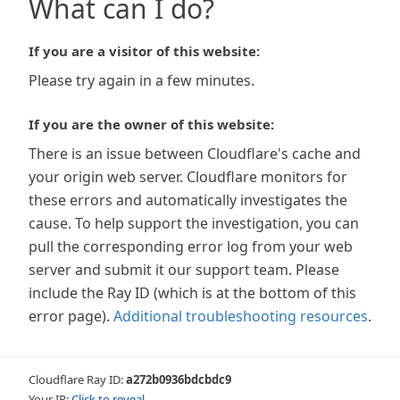
What can I do?
If you are a visitor of this website:
Please try again in a few minutes.
If you are the owner of this website:
There is an issue between Cloudflare's cache and
your origin web server. Cloudflare monitors for
these errors and automatically investigates the
cause. To help support the investigation, you can
pull the corresponding error log from your web
server and submit it our support team. Please
include the Ray ID (which is at the bottom of this
error page).
Additional troubleshooting resources
.
Cloudflare Ray ID:
a272b0936bdcbdc9
Your IP:
Click to reveal